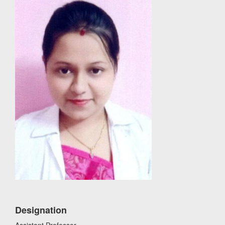
Designation