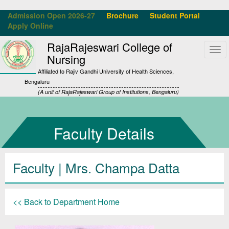
Admission Open 2026-27
Brochure
Student Portal
Apply Online
RajaRajeswari College of
Tog
Nursing
navi
Affiliated to Rajiv Gandhi University of Health Sciences,
Bengaluru
(A unit of RajaRajeswari Group of Institutions, Bengaluru)
Faculty Details
Faculty | Mrs. Champa Datta
<< Back to Department Home