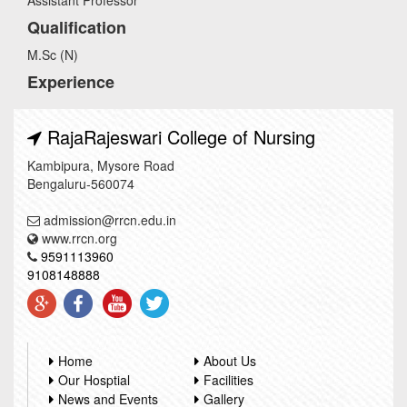
Assistant Professor
Qualification
M.Sc (N)
Experience
RajaRajeswari College of Nursing
Kambipura, Mysore Road
Bengaluru-560074
admission@rrcn.edu.in
www.rrcn.org
9591113960
9108148888
Home
About Us
Our Hosptial
Facilities
News and Events
Gallery