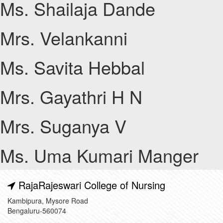
Ms. Shailaja Dande
Mrs. Velankanni
Ms. Savita Hebbal
Mrs. Gayathri H N
Mrs. Suganya V
Ms. Uma Kumari Manger
RajaRajeswari College of Nursing
Kambipura, Mysore Road
Bengaluru-560074