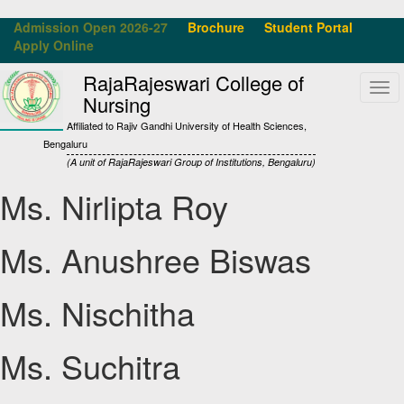
Admission Open 2026-27
Brochure
Student Portal
Apply Online
RajaRajeswari College of
Tog
Nursing
navi
Affiliated to Rajiv Gandhi University of Health Sciences,
Bengaluru
(A unit of RajaRajeswari Group of Institutions, Bengaluru)
Ms. Nirlipta Roy
Ms. Anushree Biswas
Ms. Nischitha
Ms. Suchitra