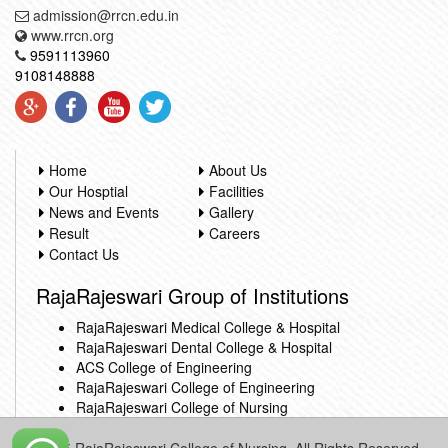
admission@rrcn.edu.in
www.rrcn.org
9591113960
9108148888
Home
About Us
Our Hosptial
Facilities
News and Events
Gallery
Result
Careers
Contact Us
RajaRajeswari Group of Institutions
RajaRajeswari Medical College & Hospital
RajaRajeswari Dental College & Hospital
ACS College of Engineering
RajaRajeswari College of Engineering
RajaRajeswari College of Nursing