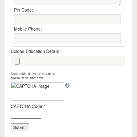
Pin Code:
Mobile Phone:
Upload Education Details :
Acceptable file types: doc,docx.
Maximum file size: 1mb.
CAPTCHA Code:
*