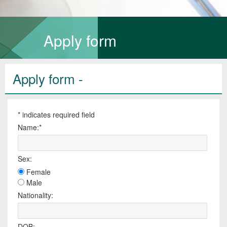
Apply form
Apply form -
*
indicates required field
Name:
*
Sex:
Female
Male
Nationality:
DOB: