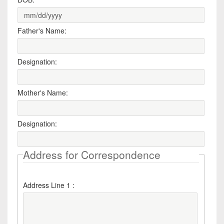
Father's Name:
Designation:
Mother's Name:
Designation:
Address for Correspondence
Address Line 1 :