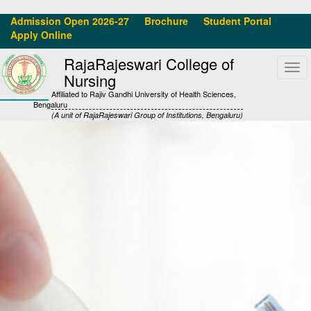
Admission Open 2026-27
Brochure
Student Portal
Apply Online
RajaRajeswari College of
Tog
Nursing
navi
Affiliated to Rajiv Gandhi University of Health Sciences,
Bengaluru
(A unit of RajaRajeswari Group of Institutions, Bengaluru)