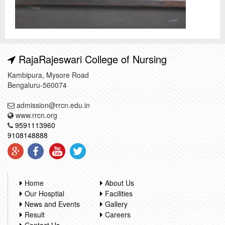
RajaRajeswari College of Nursing
Kambipura, Mysore Road
Bengaluru-560074
admission@rrcn.edu.in
www.rrcn.org
9591113960
9108148888
Home
About Us
Our Hosptial
Facilities
News and Events
Gallery
Result
Careers