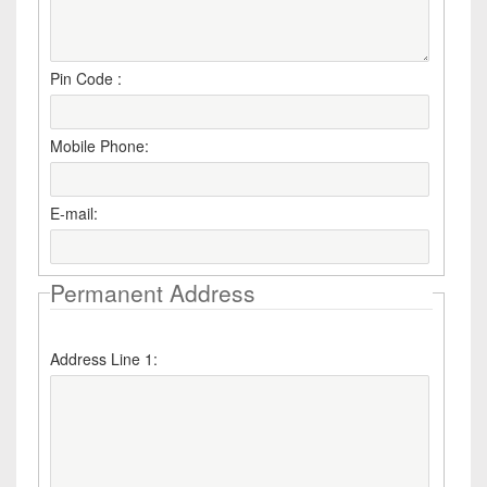
Pin Code :
Mobile Phone:
E-mail:
Permanent Address
Address Line 1: