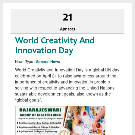
21
Apr
2021
World Creativity And
Innovation Day
News Type :
General News
World Creativity and Innovation Day is a global UN day
celebrated on April 21 to raise awareness around the
importance of creativity and innovation in problem
solving with respect to advancing the United Nations
sustainable development goals, also known as the
“global goals”.