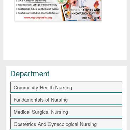
Department
Community Health Nursing
Fundamentals of Nursing
Medical Surgical Nursing
Obstetrics And Gynecological Nursing