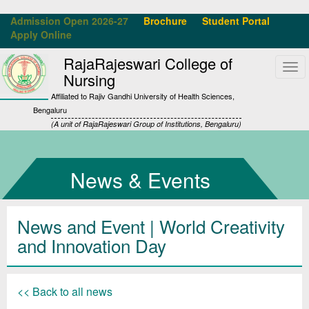
Admission Open 2026-27
Brochure
Student Portal
Apply Online
RajaRajeswari College of
Tog
Nursing
navi
Affiliated to Rajiv Gandhi University of Health Sciences,
Bengaluru
(A unit of RajaRajeswari Group of Institutions, Bengaluru)
News & Events
News and Event | World Creativity
and Innovation Day
<< Back to all news