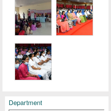
Department