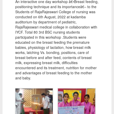
An interactive one day workshop â€•Breast feeding,
positioning technique and its importanceâ€– to the
Students of RajaRajeswari College of nursing was
conducted on 6th August, 2022 at kadamba
auditorium by department of pediatric,
RajaRajeswari medical college in collaboration with
IYCF. Total 80 3rd BSC nursing students
participated in this workshop .Students were
educated on the breast feeding the premature
babies, physiology of lactation, how breast milk
works, latching Vs. bonding, positions, care of
breast before and after feed, contents of breast
milk, expressing breast milk, difficulties
encountered and its treatment, nutrition for mother
and advantages of breast feeding to the mother
and baby.