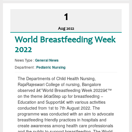
1
Aug
2022
World Breastfeeding Week
2022
News Type :
General News
Department :
Pediatric Nursing
The Departments of Child Health Nursing,
RajaRajeswari College of nursing, Bangalore
observed â€˜World Breastfeeding Week 2022â€™
on the theme â€œStep up for breastfeeding –
Education and Supportâ€ with various activities
conducted from 1st to 7th August 2022. The
programme was conducted with an aim to advocate
breastfeeding friendly practices in hospitals and
create awareness among health care professionals
and the public to support breastfeeding. The World