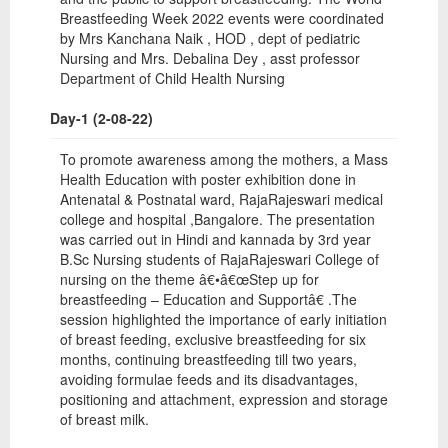
Breastfeeding Week 2022 events were coordinated
by Mrs Kanchana Naik , HOD , dept of pediatric
Nursing and Mrs. Debalina Dey , asst professor
Department of Child Health Nursing
Day-1 (2-08-22)
To promote awareness among the mothers, a Mass
Health Education with poster exhibition done in
Antenatal & Postnatal ward, RajaRajeswari medical
college and hospital ,Bangalore. The presentation
was carried out in Hindi and kannada by 3rd year
B.Sc Nursing students of RajaRajeswari College of
nursing on the theme â€•â€œStep up for
breastfeeding – Education and Supportâ€ .The
session highlighted the importance of early initiation
of breast feeding, exclusive breastfeeding for six
months, continuing breastfeeding till two years,
avoiding formulae feeds and its disadvantages,
positioning and attachment, expression and storage
of breast milk.