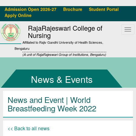
Admission Open 2026-27
Brochure
Student Portal
Apply Online
RajaRajeswari College of
Tog
Nursing
navi
Affiliated to Rajiv Gandhi University of Health Sciences,
Bengaluru
(A unit of RajaRajeswari Group of Institutions, Bengaluru)
News & Events
News and Event | World
Breastfeeding Week 2022
<< Back to all news