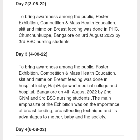
Day 2(3-08-22)
To bring awareness among the public, Poster
Exhibition, Competition & Mass Health Education,
skit and mime on Breast feeding was done in PHC,
Chunchunkuppe, Bangalore on 3rd August 2022 by
3rd BSC nursing students
Day 3 (4-08-22)
To bring awareness among the public, Poster
Exhibition, Competition & Mass Health Education,
skit and mime on Breast feeding was done in
hospital lobby, RajaRajeswari medical college and
hospital, Bangalore on 4th August 2022 by 2nd
GNM and 3rd BSC nursing students .The main
emphasize of the Exhibition was on the importance
of breast feeding, breastfeeding technique and its
advantages to mother, baby and the society.
Day 4(6-08-22)