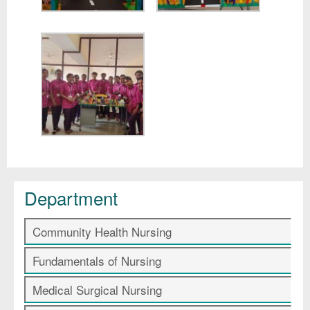
Department
Community Health Nursing
Fundamentals of Nursing
Medical Surgical Nursing