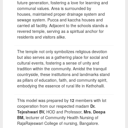
future generation, fostering a love for learning and
communal values. Area is surrounded by
houses, maintained proper drainage system and
sewage system. Pucca and kaccha houses and
carried all facility. Adjacent to the schools stands a
revered temple, serving as a spiritual anchor for
residents and visitors alike.
The temple not only symbolizes religious devotion
but also serves as a gathering place for social and
cultural events, fostering a sense of unity and
tradition within the community. Amidst the tranquil
countryside, these institutions and landmarks stand
as pillars of education, faith, and community spirit,
embodying the essence of rural life in Kethohalli.
This model was prepared by
12
members with lot
cooperation from our respected madam
Dr.
Tejeshwari BV,
HOD and Professor,
Mrs. Deepa
BM,
lecturer of Community Health Nursing of
RajaRajeswari College of nursing, Bangalore.