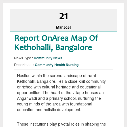
21
Mar
2024
Report OnArea Map Of
Kethohalli, Bangalore
News Type :
Community News
Department :
Community Health Nursing
Nestled within the serene landscape of rural
Kethohalli, Bangalore, lies a close-knit community
enriched with cultural heritage and educational
opportunities. The heart of the village houses an
Anganwadi and a primary school, nurturing the
young minds of the area with foundational
education and holistic development.
These institutions play pivotal roles in shaping the