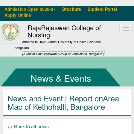
Admission Open 2026-27
Brochure
Student Portal
Apply Online
RajaRajeswari College of
Tog
Nursing
navi
Affiliated to Rajiv Gandhi University of Health Sciences,
Bengaluru
(A unit of RajaRajeswari Group of Institutions, Bengaluru)
News & Events
News and Event | Report onArea
Map of Kethohalli, Bangalore
<< Back to all news