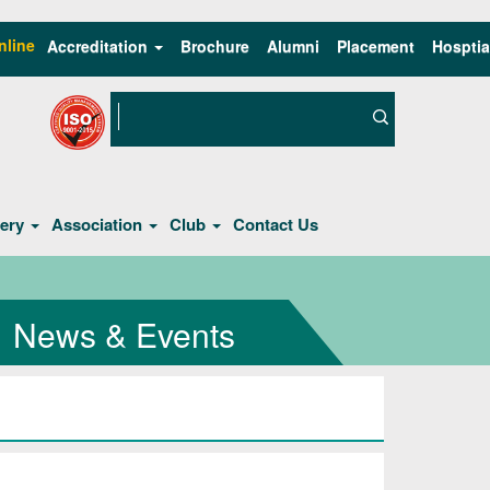
nline
Accreditation
Brochure
Alumni
Placement
Hosptia
lery
Association
Club
Contact Us
News & Events