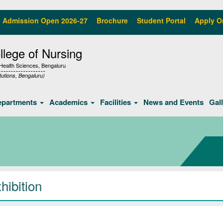
Admission Open 2026-27
Brochure
Student Portal
Apply O
lege of Nursing
f Health Sciences, Bengaluru
tutions, Bengaluru)
epartments
Academics
Facilities
News and Events
Gal
hibition