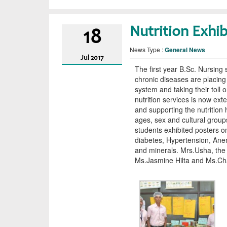
Nutrition Exhib
18
News Type :
General News
Jul
2017
The first year B.Sc. Nursing 
chronic diseases are placi
system and taking their toll 
nutrition services is now ext
and supporting the nutrition 
ages, sex and cultural grou
students exhibited posters on
diabetes, Hypertension, Ane
and minerals. Mrs.Usha, the
Ms.Jasmine Hilta and Ms.Chai