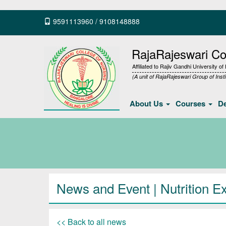
9591113960
/
9108148888
RajaRajeswari Col
Affiliated to Rajiv Gandhi University o
(A unit of RajaRajeswari Group of Insti
About Us
Courses
D
News and Event | Nutrition Ex
<< Back to all news