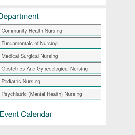
Department
Community Health Nursing
Fundamentals of Nursing
Medical Surgical Nursing
Obstetrics And Gynecological Nursing
Pediatric Nursing
Psychiatric (Mental Health) Nursing
Event Calendar