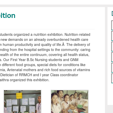
ition
students organized a nutrition exhibition. Nutrition-related
ng new demands on an already overburdened health care
on human productivity and quality of life.Â The delivery of
ending from the hospital settings to the community: caring
health of the entire continuum, covering all health status,
ps. Our First Year B.Sc Nursing students and GNM
 different food groups, special diets for conditions like
mia, Antenatal mothers and rich food sources of vitamins
 Dietician of RRMCH and I year Class coordinator
thra organized this exhibition.