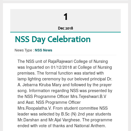
1
Dec
2018
NSS Day Celebration
News Type :
NSS News
The NSS unit of RajaRajewari College of Nursing
was Inguarted on 01/12/2018 at College of Nursing
premises. The formal function was started with
lamp lighting ceremony by our beloved principal Dr.
A. Jebarna Kiruba Mary and followed by the prayer
song. Information regarding NSS was presented by
the NSS Programme Officer Mrs.Tejeshwari.B.V
and Asst. NSS Programme Officer
Mrs.Roopalatha.V. From student committee NSS
leader was selected by B.Sc (N) 2nd year students
Mr.Darshan and Mr.Ajal Varghese. The programme
ended with vote of thanks and National Anthem.