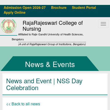
Admission Open 2026-27
Brochure
Student Portal
Apply Online
RajaRajeswari College of
Tog
Nursing
navi
Affiliated to Rajiv Gandhi University of Health Sciences,
Bengaluru
(A unit of RajaRajeswari Group of Institutions, Bengaluru)
News & Events
News and Event | NSS Day
Celebration
<< Back to all news