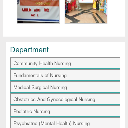
Department
Community Health Nursing
Fundamentals of Nursing
Medical Surgical Nursing
Obstetrics And Gynecological Nursing
Pediatric Nursing
Psychiatric (Mental Health) Nursing