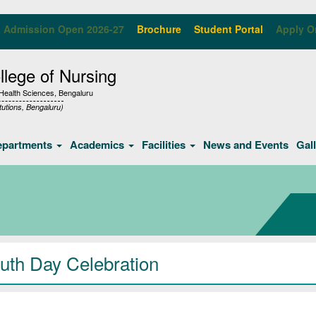
Admission Open 2026-27
Brochure
Student Portal
Apply O
lege of Nursing
f Health Sciences, Bengaluru
tutions, Bengaluru)
epartments
Academics
Facilities
News and Events
Gal
uth Day Celebration