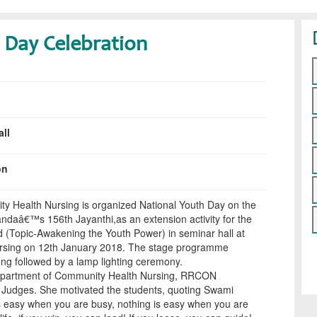
 Day Celebration
ll
on
 Health Nursing is organized National Youth Day on the
daâ€™s 156th Jayanthi,as an extension activity for the
d (Topic-Awakening the Youth Power) in seminar hall at
ursing on 12th January 2018. The stage programme
g followed by a lamp lighting ceremony.
epartment of Community Health Nursing, RRCON
 Judges. She motivated the students, quoting Swami
s easy when you are busy, nothing is easy when you are