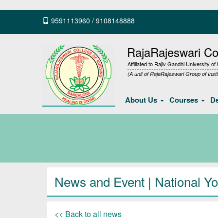
9591113960
/
9108148888
RajaRajeswari Col
Affiliated to Rajiv Gandhi University o
(A unit of RajaRajeswari Group of Insti
About Us
Courses
D
News and Event | National Yo
<< Back to all news