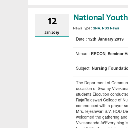
National Youth
12
News Type :
SNA, NSS News
Jan
2019
Date :
12th January 2019
Venue :
RRCON, Seminar Ha
Subject:
Nursing Foundati
The Department of Community
occasion of Swamy Vivekanan
students Elocution conducte
RajaRajeswari College of N
commenced with a prayer son
Mrs.Tejeshwari.B.V, HOD D
welcomed the gathering and
Vivekananda,â€Everything i