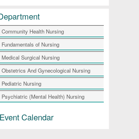
Department
Community Health Nursing
Fundamentals of Nursing
Medical Surgical Nursing
Obstetrics And Gynecological Nursing
Pediatric Nursing
Psychiatric (Mental Health) Nursing
Event Calendar