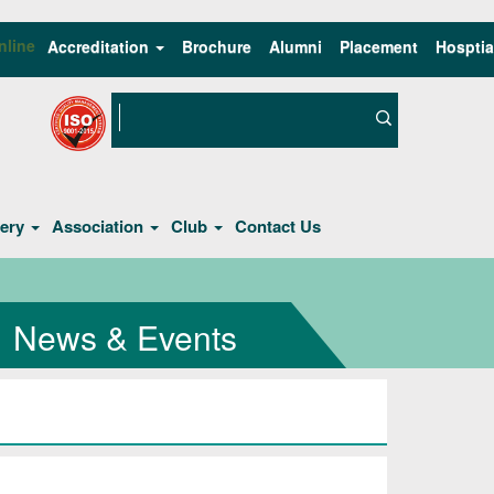
nline
Accreditation
Brochure
Alumni
Placement
Hosptia
lery
Association
Club
Contact Us
News & Events