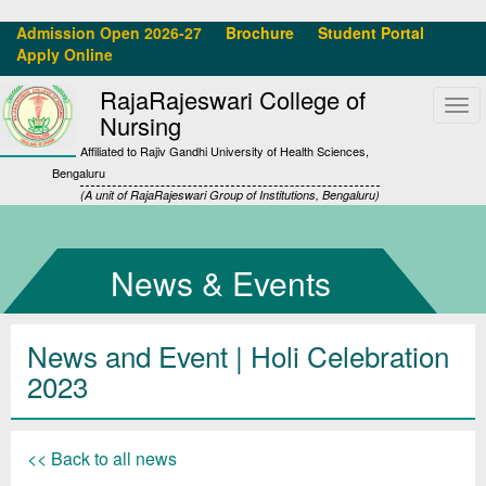
Admission Open 2026-27
Brochure
Student Portal
Apply Online
RajaRajeswari College of
Tog
Nursing
navi
Affiliated to Rajiv Gandhi University of Health Sciences,
Bengaluru
(A unit of RajaRajeswari Group of Institutions, Bengaluru)
News & Events
News and Event | Holi Celebration
2023
<< Back to all news