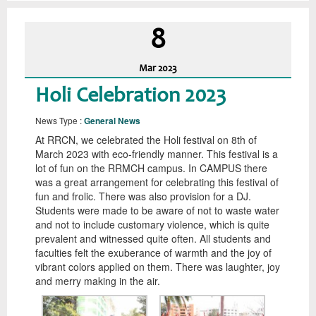
8
Mar
2023
Holi Celebration 2023
News Type :
General News
At RRCN, we celebrated the Holi festival on 8th of
March 2023 with eco-friendly manner. This festival is a
lot of fun on the RRMCH campus. In CAMPUS there
was a great arrangement for celebrating this festival of
fun and frolic. There was also provision for a DJ.
Students were made to be aware of not to waste water
and not to include customary violence, which is quite
prevalent and witnessed quite often. All students and
faculties felt the exuberance of warmth and the joy of
vibrant colors applied on them. There was laughter, joy
and merry making in the air.