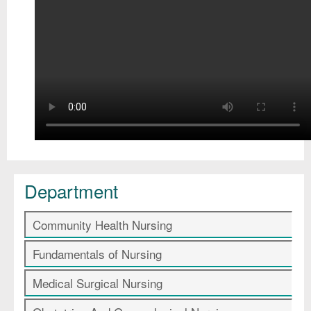
Department
Community Health Nursing
Fundamentals of Nursing
Medical Surgical Nursing