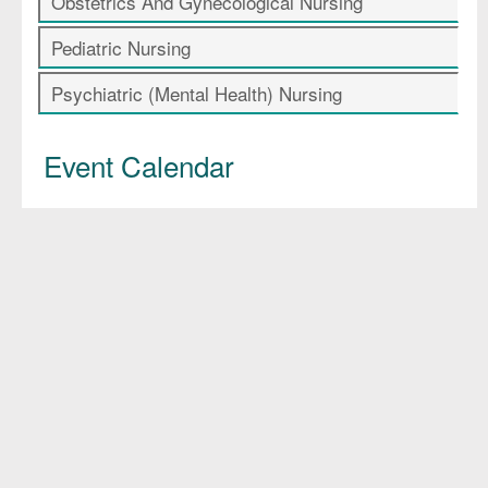
Obstetrics And Gynecological Nursing
Pediatric Nursing
Psychiatric (Mental Health) Nursing
Event Calendar