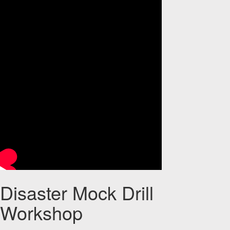
Disaster Mock Drill
Workshop