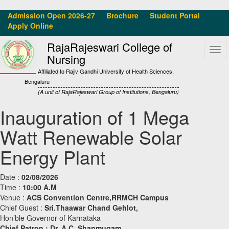
Admission Open 2026-27
Brochure
Student Portal
Apply Online
RajaRajeswari College of
Tog
Nursing
navi
Affiliated to Rajiv Gandhi University of Health Sciences,
Bengaluru
(A unit of RajaRajeswari Group of Institutions, Bengaluru)
Inauguration of 1 Mega
Watt Renewable Solar
Energy Plant
Date :
02/08/2026
Time :
10:00 A.M
Venue :
ACS Convention Centre,RRMCH Campus
Chief Guest :
Sri.Thaawar Chand Gehlot,
Hon’ble Governor of Karnataka
Chief Patron :
Dr. A.C. Shanmugam