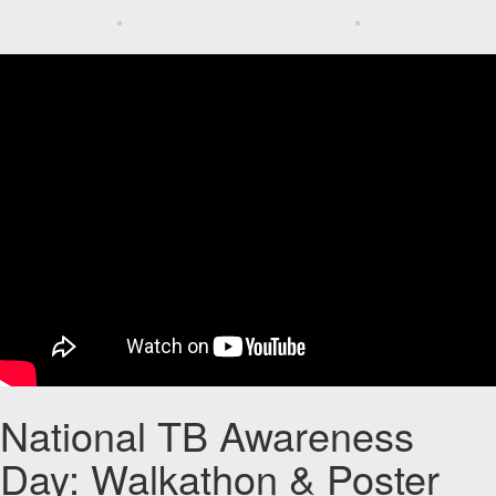
National TB Awareness
Day: Walkathon & Poster