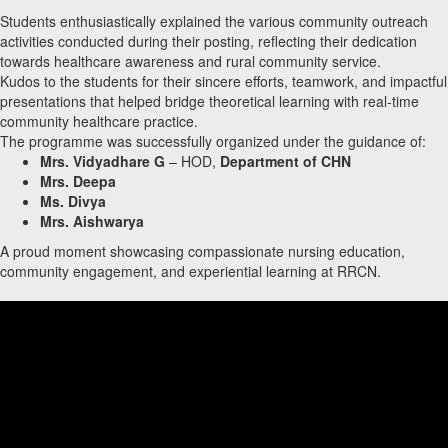
Students enthusiastically explained the various community outreach
activities conducted during their posting, reflecting their dedication
towards healthcare awareness and rural community service.
Kudos to the students for their sincere efforts, teamwork, and impactful
presentations that helped bridge theoretical learning with real-time
community healthcare practice.
The programme was successfully organized under the guidance of:
Mrs. Vidyadhare G
– HOD,
Department of CHN
Mrs. Deepa
Ms. Divya
Mrs. Aishwarya
A proud moment showcasing compassionate nursing education,
community engagement, and experiential learning at RRCN.