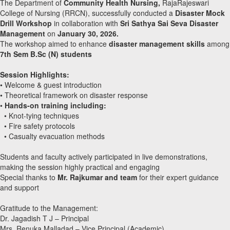
The Department of
Community Health Nursing,
RajaRajeswari
College of Nursing (RRCN), successfully conducted a
Disaster Mock
Drill Workshop
in collaboration with
Sri Sathya Sai Seva Disaster
Management
on
January 30, 2026.
The workshop aimed to enhance
disaster management skills
among
7th Sem B.Sc (N) students
Session Highlights:
• Welcome & guest introduction
• Theoretical framework on disaster response
•
Hands-on training including:
• Knot-tying techniques
• Fire safety protocols
• Casualty evacuation methods
Students and faculty actively participated in live demonstrations,
making the session highly practical and engaging
Special thanks to
Mr. Rajkumar and team
for their expert guidance
and support
Gratitude to the Management:
Dr. Jagadish T J – Principal
Mrs. Renuka Malladad – Vice Principal (Academic)