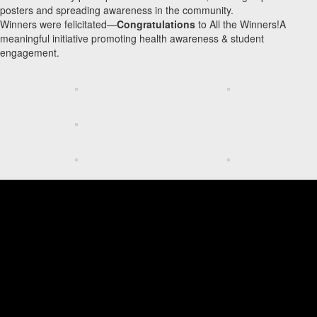
posters and spreading awareness in the community.
Winners were felicitated—
Congratulations
to All the Winners!A
meaningful initiative promoting health awareness & student
engagement.