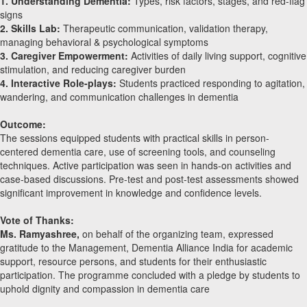
1. Understanding Dementia:
Types, risk factors, stages, and red-flag
signs
2. Skills Lab:
Therapeutic communication, validation therapy,
managing behavioral & psychological symptoms
3. Caregiver Empowerment:
Activities of daily living support, cognitive
stimulation, and reducing caregiver burden
4. Interactive Role-plays:
Students practiced responding to agitation,
wandering, and communication challenges in dementia
Outcome:
The sessions equipped students with practical skills in person-
centered dementia care, use of screening tools, and counseling
techniques. Active participation was seen in hands-on activities and
case-based discussions. Pre-test and post-test assessments showed
significant improvement in knowledge and confidence levels.
Vote of Thanks:
Ms. Ramyashree,
on behalf of the organizing team, expressed
gratitude to the Management, Dementia Alliance India for academic
support, resource persons, and students for their enthusiastic
participation. The programme concluded with a pledge by students to
uphold dignity and compassion in dementia care