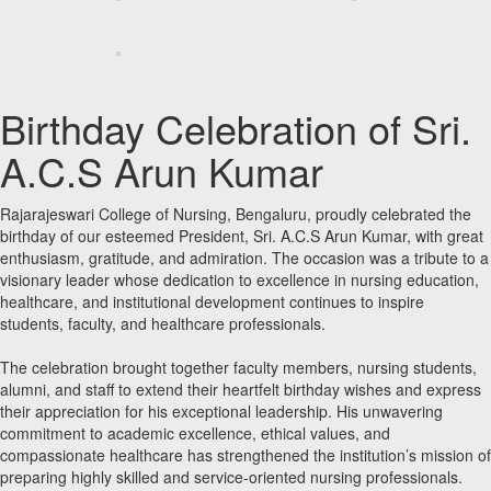
Birthday Celebration of Sri.
A.C.S Arun Kumar
Rajarajeswari College of Nursing, Bengaluru, proudly celebrated the
birthday of our esteemed President, Sri. A.C.S Arun Kumar, with great
enthusiasm, gratitude, and admiration. The occasion was a tribute to a
visionary leader whose dedication to excellence in nursing education,
healthcare, and institutional development continues to inspire
students, faculty, and healthcare professionals.
The celebration brought together faculty members, nursing students,
alumni, and staff to extend their heartfelt birthday wishes and express
their appreciation for his exceptional leadership. His unwavering
commitment to academic excellence, ethical values, and
compassionate healthcare has strengthened the institution’s mission of
preparing highly skilled and service-oriented nursing professionals.