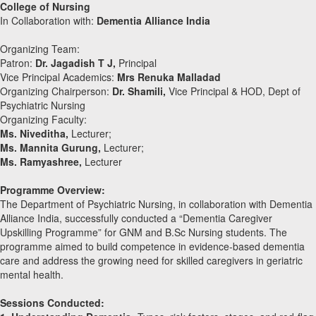
College of Nursing
In Collaboration with:
Dementia Alliance India
Organizing Team:
Patron:
Dr. Jagadish T J,
Principal
⁠Vice Principal Academics:
Mrs Renuka Malladad
Organizing Chairperson:
Dr. Shamili,
Vice Principal & HOD, Dept of
Psychiatric Nursing
Organizing Faculty:
Ms. Niveditha,
Lecturer;
Ms. Mannita Gurung,
Lecturer;
Ms. Ramyashree,
Lecturer
Programme Overview:
The Department of Psychiatric Nursing, in collaboration with Dementia
Alliance India, successfully conducted a “Dementia Caregiver
Upskilling Programme” for GNM and B.Sc Nursing students. The
programme aimed to build competence in evidence-based dementia
care and address the growing need for skilled caregivers in geriatric
mental health.
Sessions Conducted: