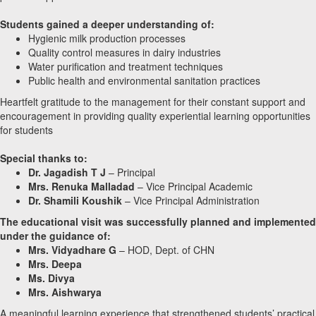
Students gained a deeper understanding of:
Hygienic milk production processes
Quality control measures in dairy industries
Water purification and treatment techniques
Public health and environmental sanitation practices
Heartfelt gratitude to the management for their constant support and
encouragement in providing quality experiential learning opportunities
for students
Special thanks to:
Dr. Jagadish T J
– Principal
Mrs. Renuka Malladad
– Vice Principal Academic
Dr. Shamili Koushik
– Vice Principal Administration
The educational visit was successfully planned and implemented
under the guidance of:
Mrs. Vidyadhare G
– HOD, Dept. of CHN
Mrs. Deepa
Ms. Divya
Mrs. Aishwarya
A meaningful learning experience that strengthened students’ practical