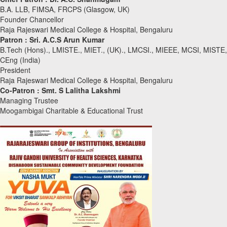
B.A. LLB, FIMSA, FRCPS (Glasgow, UK)
Founder Chancellor
Raja Rajeswari Medical College & Hospital, Bengaluru
Patron :
Sri. A.C.S Arun Kumar
B.Tech (Hons)., LMISTE., MIET., (UK)., LMCSI., MIEEE, MCSI, MISTE,
CEng (India)
President
Raja Rajeswari Medical College & Hospital, Bengaluru
Co-Patron :
Smt. S Lalitha Lakshmi
Managing Trustee
Moogambigai Charitable & Educational Trust