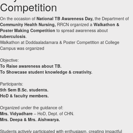
Competition
On the occasion of
National TB Awareness Day,
the Department of
Community Health Nursing,
RRCN organized a
Walkathon &
Poster Making Competition
to spread awareness about
tuberculosis
.
Walkathon at Doddaaladamara & Poster Competition at College
Campus was organized
Objective:
To Raise awareness about TB.
To Showcase student knowledge & creativity.
Participants:
5th Sem B.Sc. students.
HoD & faculty members.
Organized under the guidance of:
Mrs. Vidyadhare
– HoD, Dept. of CHN.
Mrs. Deepa & Mrs. Aishwarya.
Students actively participated with enthusiasm, creating impactful