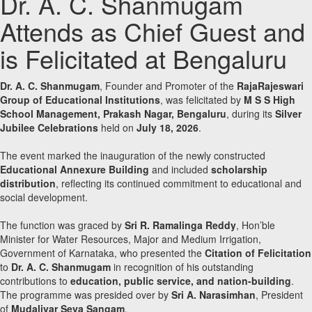
Dr. A. C. Shanmugam
Attends as Chief Guest and
is Felicitated at Bengaluru
Dr. A. C. Shanmugam
, Founder and Promoter of the
RajaRajeswari
Group of Educational Institutions
, was felicitated by
M S S High
School Management, Prakash Nagar, Bengaluru
, during its
Silver
Jubilee Celebrations
held on
July 18, 2026
.
The event marked the inauguration of the newly constructed
Educational Annexure Building
and included
scholarship
distribution
, reflecting its continued commitment to educational and
social development.
The function was graced by
Sri R. Ramalinga Reddy
, Hon’ble
Minister for Water Resources, Major and Medium Irrigation,
Government of Karnataka, who presented the
Citation of Felicitation
to
Dr. A. C. Shanmugam
in recognition of his outstanding
contributions to
education, public service, and nation-building
.
The programme was presided over by
Sri A. Narasimhan
, President
of
Mudaliyar Seva Sangam
.