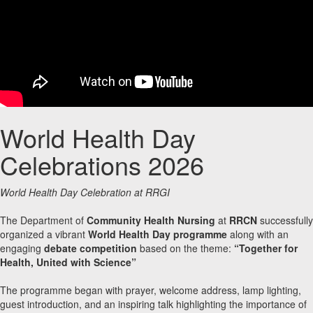
World Health Day
Celebrations 2026
World Health Day Celebration at RRGI
The Department of
Community Health Nursing
at
RRCN
successfully
organized a vibrant
World Health Day programme
along with an
engaging
debate competition
based on the theme:
“Together for
Health, United with Science”
The programme began with prayer, welcome address, lamp lighting,
guest introduction, and an inspiring talk highlighting the importance of