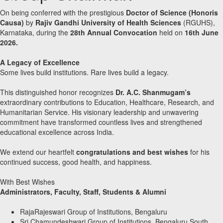
On being conferred with the prestigious
Doctor of Science (Honoris
Causa)
by
Rajiv Gandhi University of Health Sciences
(RGUHS),
Karnataka, during the
28th Annual Convocation
held on
16th June
2026.
A Legacy of Excellence
Some lives build institutions. Rare lives build a legacy.
This distinguished honor recognizes
Dr. A.C. Shanmugam’s
extraordinary contributions to Education, Healthcare, Research, and
Humanitarian Service. His visionary leadership and unwavering
commitment have transformed countless lives and strengthened
educational excellence across India.
We extend our heartfelt
congratulations and best wishes
for his
continued success, good health, and happiness.
With Best Wishes
Administrators, Faculty, Staff, Students & Alumni
RajaRajeswari Group of Institutions, Bengaluru
Sri Chamundeshwari Group of Institutions, Bengaluru South