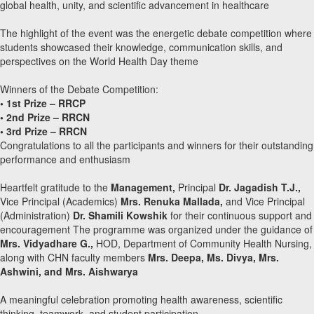
global health, unity, and scientific advancement in healthcare
The highlight of the event was the energetic debate competition where
students showcased their knowledge, communication skills, and
perspectives on the World Health Day theme
Winners of the Debate Competition:
• 1st Prize – RRCP
• 2nd Prize – RRCN
• 3rd Prize – RRCN
Congratulations to all the participants and winners for their outstanding
performance and enthusiasm
Heartfelt gratitude to the
Management,
Principal
Dr. Jagadish T.J.,
Vice Principal (Academics)
Mrs. Renuka Mallada,
and Vice Principal
(Administration)
Dr. Shamili Kowshik
for their continuous support and
encouragement The programme was organized under the guidance of
Mrs. Vidyadhare G.,
HOD, Department of Community Health Nursing,
along with CHN faculty members
Mrs. Deepa, Ms. Divya, Mrs.
Ashwini, and Mrs. Aishwarya
A meaningful celebration promoting health awareness, scientific
thinking, teamwork, and student participation