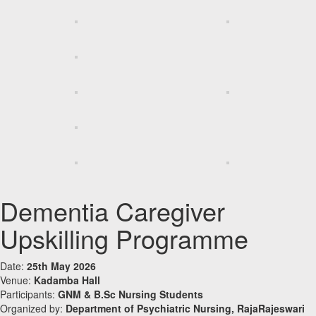
Dementia Caregiver
Upskilling Programme
Date:
25th May 2026
Venue:
Kadamba Hall
Participants:
GNM & B.Sc Nursing Students
Organized by:
Department of Psychiatric Nursing, RajaRajeswari