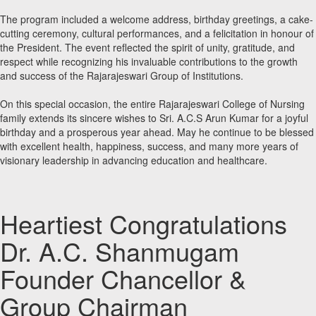
The program included a welcome address, birthday greetings, a cake-
cutting ceremony, cultural performances, and a felicitation in honour of
the President. The event reflected the spirit of unity, gratitude, and
respect while recognizing his invaluable contributions to the growth
and success of the Rajarajeswari Group of Institutions.
On this special occasion, the entire Rajarajeswari College of Nursing
family extends its sincere wishes to Sri. A.C.S Arun Kumar for a joyful
birthday and a prosperous year ahead. May he continue to be blessed
with excellent health, happiness, success, and many more years of
visionary leadership in advancing education and healthcare.
Heartiest Congratulations
Dr. A.C. Shanmugam
Founder Chancellor &
Group Chairman