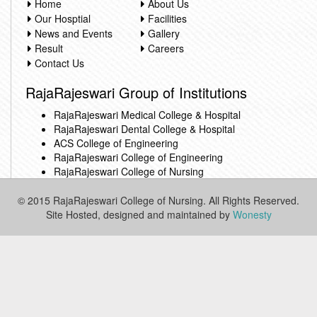
Home
About Us
Our Hosptial
Facilities
News and Events
Gallery
Result
Careers
Contact Us
RajaRajeswari Group of Institutions
RajaRajeswari Medical College & Hospital
RajaRajeswari Dental College & Hospital
ACS College of Engineering
RajaRajeswari College of Engineering
RajaRajeswari College of Nursing
© 2015 RajaRajeswari College of Nursing. All Rights Reserved.
Site Hosted, designed and maintained by
Wonesty