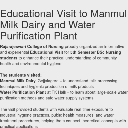
Educational Visit to Manmul
Milk Dairy and Water
Purification Plant
Rajarajeswari College of Nursing
proudly organized an informative
and experiential
Educational Visit
for
5th Semester BSc Nursing
students
to enhance their practical understanding of community
health and environmental hygiene
The students visited:
Manmul Milk Dairy,
Gejjalagere – to understand milk processing
techniques and hygienic production of milk products
Water Purification Plant
at TK Halli – to learn about large-scale water
purification methods and safe water supply systems
The visit provided students with valuable real-time exposure to
industrial hygiene practices, public health measures, and water
treatment procedures, helping them connect theoretical concepts with
practical applications