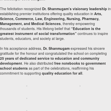
The felicitation recognized
Dr. Shanmugam’s visionary leadership
in
establishing premier institutions offering quality education in
Arts,
Science, Commerce, Law, Engineering, Nursing, Pharmacy,
Management, and Medical Sciences
, thereby empowering
thousands of students. His lifelong belief that
“Education is the
greatest instrument of social transformation”
continues to inspire
students, educators, and society at large.
In his acceptance address,
Dr. Shanmugam
expressed his sincere
gratitude for the honour and congratulated the school on completing
25 years of dedicated service to education and community
development
. He also distributed
free notebooks to government
school students
as part of the celebrations, reaffirming his
commitment to supporting
quality education for all
.