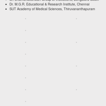
Dr. M.G.R. Educational & Research Institute, Chennai
SUT Academy of Medical Sciences, Thiruvananthapuram