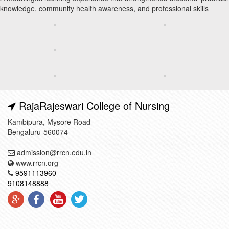
knowledge, community health awareness, and professional skills
RajaRajeswari College of Nursing
Kambipura, Mysore Road
Bengaluru-560074
admission@rrcn.edu.in
www.rrcn.org
9591113960
9108148888