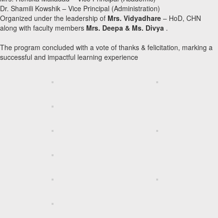
Dr. Shamili Kowshik – Vice Principal (Administration)
Organized under the leadership of
Mrs. Vidyadhare
– HoD, CHN
along with faculty members
Mrs. Deepa & Ms. Divya
.
The program concluded with a vote of thanks & felicitation, marking a
successful and impactful learning experience