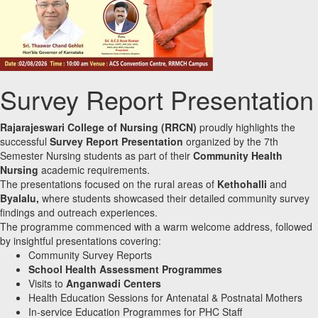
Survey Report Presentation
Rajarajeswari College of Nursing (RRCN)
proudly highlights the
successful
Survey Report Presentation
organized by the 7th
Semester Nursing students as part of their
Community Health
Nursing
academic requirements.
The presentations focused on the rural areas of
Kethohalli
and
Byalalu,
where students showcased their detailed community survey
findings and outreach experiences.
The programme commenced with a warm welcome address, followed
by insightful presentations covering:
Community Survey Reports
School Health Assessment Programmes
Visits to
Anganwadi Centers
Health Education Sessions for Antenatal & Postnatal Mothers
In-service Education Programmes for PHC Staff