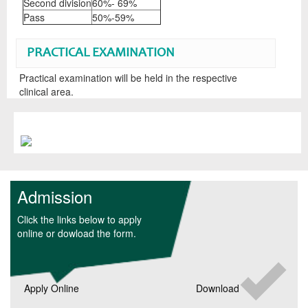
Second division
60%- 69%
Pass
50%-59%
PRACTICAL EXAMINATION
Practical examination will be held in the respective
clinical area.
Admission
Click the links below to apply
online or dowload the form.
Apply Online
Download