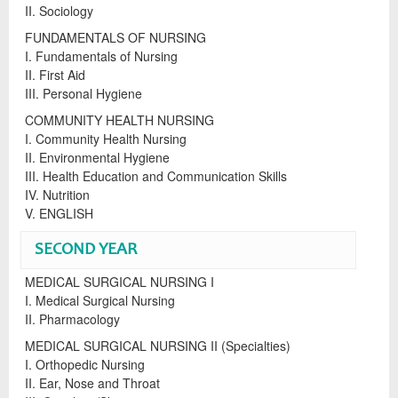
II. Sociology
FUNDAMENTALS OF NURSING
I. Fundamentals of Nursing
II. First Aid
III. Personal Hygiene
COMMUNITY HEALTH NURSING
I. Community Health Nursing
II. Environmental Hygiene
III. Health Education and Communication Skills
IV. Nutrition
V. ENGLISH
SECOND YEAR
MEDICAL SURGICAL NURSING I
I. Medical Surgical Nursing
II. Pharmacology
MEDICAL SURGICAL NURSING II (Specialties)
I. Orthopedic Nursing
II. Ear, Nose and Throat