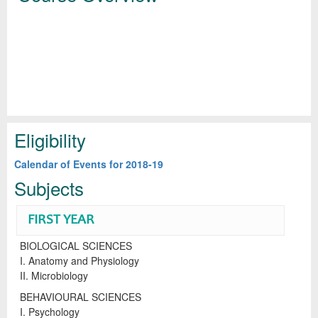
Eligibility
Calendar of Events for 2018-19
Subjects
FIRST YEAR
BIOLOGICAL SCIENCES
I. Anatomy and Physiology
II. Microbiology
BEHAVIOURAL SCIENCES
I. Psychology