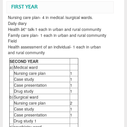
FIRST YEAR
Nursing care plan- 4 in medical /surgical wards.
Daily diary
Health â€“ talk-1 each in urban and rural community
Family care plan- 1 each in urban and rural community
Field
Health assessment of an individual- 1 each in urban
and rural community
SECOND YEAR
a)
Medical ward
Nursing care plan
1
Case study
1
Case presentation
1
Drug study
1
b)
Surgical ward
Nursing care plan
2
Case study
1
Case presentation
1
Drug study 1
c)
psychiatry ward