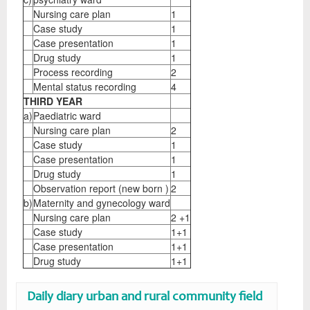
Nursing care plan
1
Case study
1
Case presentation
1
Drug study
1
Process recording
2
Mental status recording
4
THIRD YEAR
a)
Paediatric ward
Nursing care plan
2
Case study
1
Case presentation
1
Drug study
1
Observation report (new born )
2
b)
Maternity and gynecology ward
Nursing care plan
2 +1
Case study
1+1
Case presentation
1+1
Drug study
1+1
Daily diary urban and rural community field