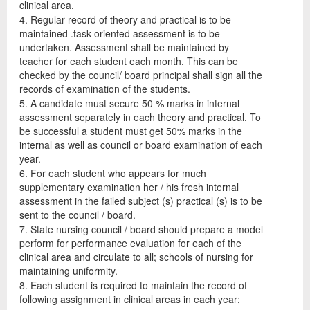
clinical area.
4. Regular record of theory and practical is to be
maintained .task oriented assessment is to be
undertaken. Assessment shall be maintained by
teacher for each student each month. This can be
checked by the council/ board principal shall sign all the
records of examination of the students.
5. A candidate must secure 50 % marks in internal
assessment separately in each theory and practical. To
be successful a student must get 50% marks in the
internal as well as council or board examination of each
year.
6. For each student who appears for much
supplementary examination her / his fresh internal
assessment in the failed subject (s) practical (s) is to be
sent to the council / board.
7. State nursing council / board should prepare a model
perform for performance evaluation for each of the
clinical area and circulate to all; schools of nursing for
maintaining uniformity.
8. Each student is required to maintain the record of
following assignment in clinical areas in each year;