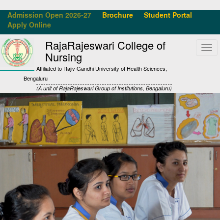
Admission Open 2026-27
Brochure
Student Portal
Apply Online
RajaRajeswari College of
Tog
Nursing
navi
Affiliated to Rajiv Gandhi University of Health Sciences,
Bengaluru
(A unit of RajaRajeswari Group of Institutions, Bengaluru)