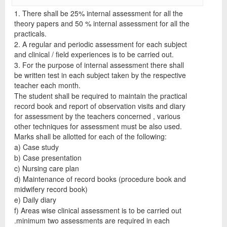
1. There shall be 25% internal assessment for all the
theory papers and 50 % internal assessment for all the
practicals.
2. A regular and periodic assessment for each subject
and clinical / field experiences is to be carried out.
3. For the purpose of internal assessment there shall
be written test in each subject taken by the respective
teacher each month.
The student shall be required to maintain the practical
record book and report of observation visits and diary
for assessment by the teachers concerned , various
other techniques for assessment must be also used.
Marks shall be allotted for each of the following:
a) Case study
b) Case presentation
c) Nursing care plan
d) Maintenance of record books (procedure book and
midwifery record book)
e) Daily diary
f) Areas wise clinical assessment is to be carried out
.minimum two assessments are required in each