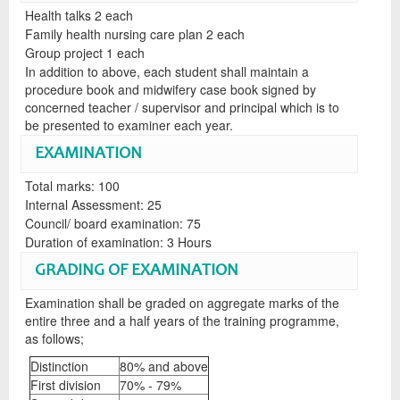
Health talks 2 each
Family health nursing care plan 2 each
Group project 1 each
In addition to above, each student shall maintain a
procedure book and midwifery case book signed by
concerned teacher / supervisor and principal which is to
be presented to examiner each year.
EXAMINATION
Total marks: 100
Internal Assessment: 25
Council/ board examination: 75
Duration of examination: 3 Hours
GRADING OF EXAMINATION
Examination shall be graded on aggregate marks of the
entire three and a half years of the training programme,
as follows;
Distinction
80% and above
First division
70% - 79%