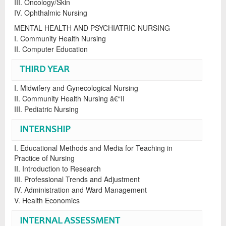
III. Oncology/Skin
IV. Ophthalmic Nursing
MENTAL HEALTH AND PSYCHIATRIC NURSING
I. Community Health Nursing
II. Computer Education
THIRD YEAR
I. Midwifery and Gynecological Nursing
II. Community Health Nursing â€“II
III. Pediatric Nursing
INTERNSHIP
I. Educational Methods and Media for Teaching in
Practice of Nursing
II. Introduction to Research
III. Professional Trends and Adjustment
IV. Administration and Ward Management
V. Health Economics
INTERNAL ASSESSMENT