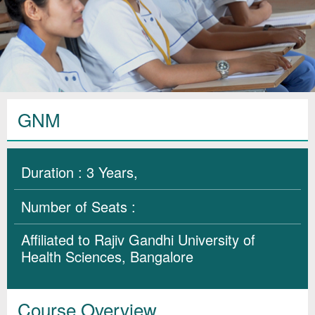
GNM
Duration : 3 Years,
Number of Seats :
Affiliated to Rajiv Gandhi University of
Health Sciences, Bangalore
Course Overview